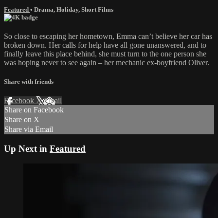
Featured
•
Drama
,
Holiday
,
Short Films
So close to escaping her hometown, Emma can’t believe her car has
broken down. Her calls for help have all gone unanswered, and to
finally leave this place behind, she must turn to the one person she
was hoping never to see again – her mechanic ex-boyfriend Oliver.
Share with friends
Facebook
X
Email
Share on Facebook
Share on X
Share via Email
Up Next in
Featured