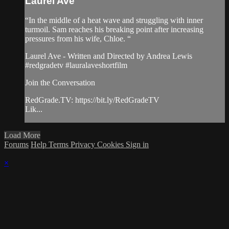
Laurel Ave
“In the middle of a heat wave and struggling with inner
turmoil. Sam reaches his breaking point after increasing
pressures from his wife, Chloe. “
Laurel Ave - Written and Directed by Andrea Lewis
#redgradetv #lauralaveshortfilm
Join the Conversation
RedGrade.TV: https://bit.ly/RedGradeTV
Lik...
Load More
Forums
Help
Terms
Privacy
Cookies
Sign in
×