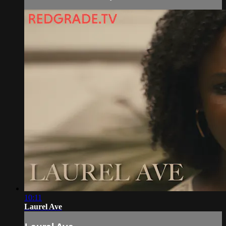
10:11
Laurel Ave