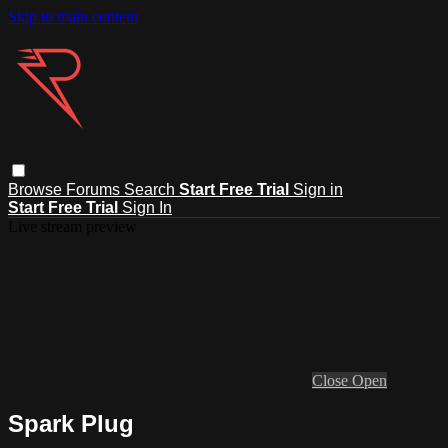
Skip to main content
Browse
Forums
Search
Start Free Trial
Sign in
Start Free Trial
Sign In
Live stream preview
Close
Open
Spark Plug