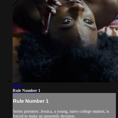
28:45
Rule Number 1
Rule Number 1
Series premiere. Jessica, a young, naive college student, is
forced to make an unseemly decision.