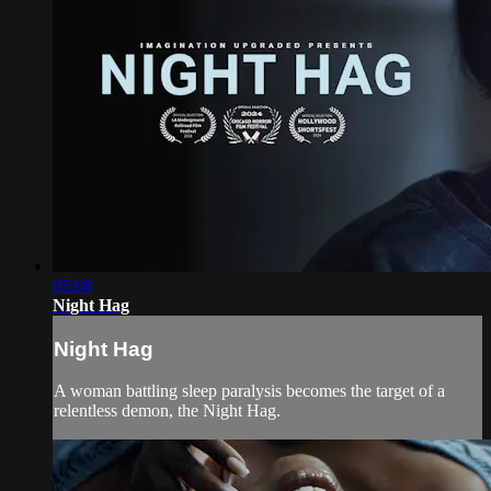
05:08
Night Hag
Night Hag
A woman battling sleep paralysis becomes the target of a
relentless demon, the Night Hag.