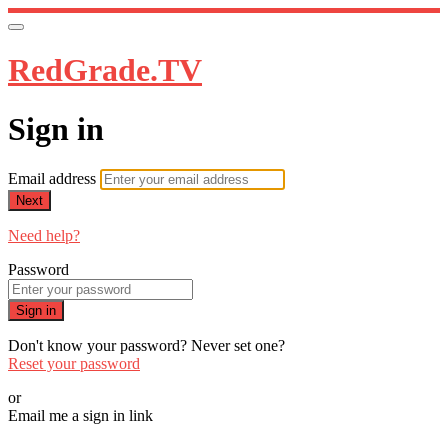
RedGrade.TV
Sign in
Email address
Next
Need help?
Password
Sign in
Don't know your password? Never set one?
Reset your password
or
Email me a sign in link