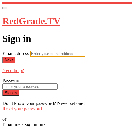
RedGrade.TV
Sign in
Email address
Next
Need help?
Password
Sign in
Don't know your password? Never set one?
Reset your password
or
Email me a sign in link