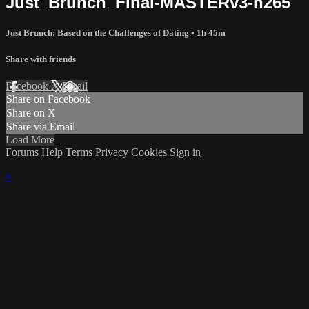
Just_Brunch_Final-MASTERv3-h265
Just Brunch: Based on the Challenges of Dating
• 1h 45m
Share with friends
Facebook
X
Email
Share on Facebook
Share on X
Share via Email
Load More
Forums
Help
Terms
Privacy
Cookies
Sign in
×