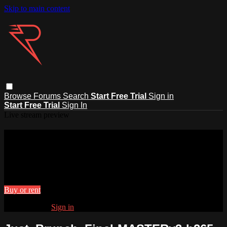
Skip to main content
Browse
Forums
Search
Start Free Trial
Sign in
Start Free Trial
Sign In
Live stream preview
Watch Just_Brunch_Final-
MASTERv3-h265
Watch Just_Brunch_Final-MASTERv3-h265
Buy or rent
Already paid?
Sign in