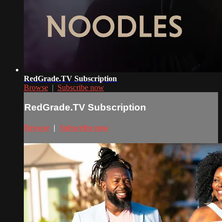
RedGrade.TV Subscription
Browse
|
Subscribe now
RedGrade.TV Subscription
Browse
|
Subscribe now