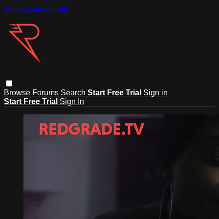
Skip to main content
Browse
Forums
Search
Start Free Trial
Sign in
Start Free Trial
Sign In