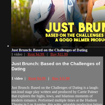
Just Brunch: Based on the Challenges of Dating
1 video |
Rent $4.99
|
Buy $11.99
Just Brunch: Based on the Challenges of
Dating
1 video |
Rent $4.99
|
Buy $11.99
Just Brunch: Based on the Challenges of Dating is a laugh-
out-loud stage play written and produced by Carrie Palmer
that explores the highs, lows, and hilarious moments of
modern romance. Performed multiple times at the Hudson
Theatre in Los Angeles, this witty, relatable production brings