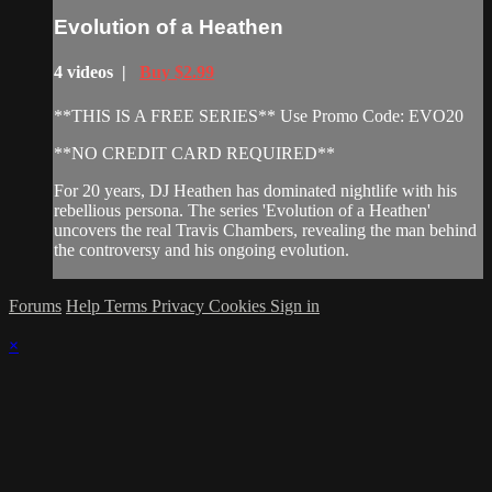
Evolution of a Heathen
4 videos |
Buy $2.99
**THIS IS A FREE SERIES** Use Promo Code: EVO20
**NO CREDIT CARD REQUIRED**
For 20 years, DJ Heathen has dominated nightlife with his
rebellious persona. The series 'Evolution of a Heathen'
uncovers the real Travis Chambers, revealing the man behind
the controversy and his ongoing evolution.
Forums
Help
Terms
Privacy
Cookies
Sign in
×