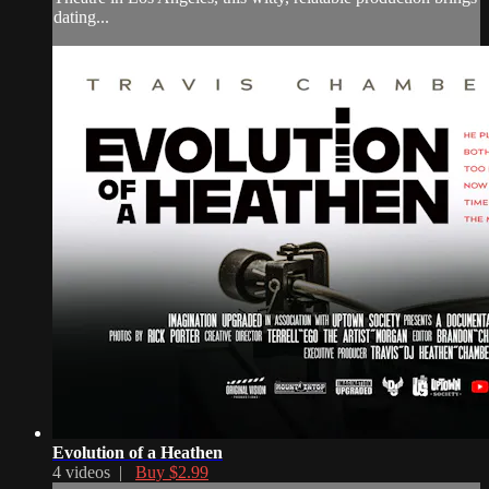
dating...
Evolution of a Heathen
4 videos |
Buy $2.99