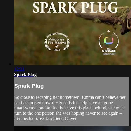
12:21
Spark Plug
Spark Plug
So close to escaping her hometown, Emma can’t believe her
car has broken down. Her calls for help have all gone
unanswered, and to finally leave this place behind, she must
turn to the one person she was hoping never to see again –
her mechanic ex-boyfriend Oliver.