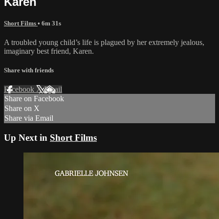
Karen
Short Films
• 6m 31s
A troubled young child’s life is plagued by her extremely jealous,
imaginary best friend, Karen.
Share with friends
Facebook
X
Email
Share on Facebook
Share on X
Share via Email
Up Next in
Short Films