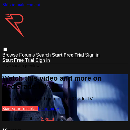
Skip to main content
Browse
Forums
Search
Start Free Trial
Sign in
Start Free Trial
Sign In
Live stream preview
Watch this video and more on
RedGrade.TV
Watch this video and more on RedGrade.TV
Start your free trial
Learn more
Already subscribed?
Sign in