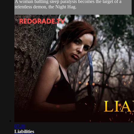
A woman battling sleep paralysis becomes the target of a
relentless demon, the Night Hag.
07:20
Liabilities