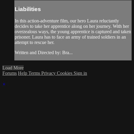
Liabilities
In this action-adventure film, our hero Laura reluctantly
decides to take her apprentice along on her journey. With her
overzealous ways, the young apprentice is captured and taken
prisoner. Laura has to face an army of trained soldiers in an
attempt to rescue her.
Written and Directed by: Bra...
Load More
Forums
Help
Terms
Privacy
Cookies
Sign in
×