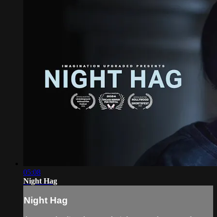
05:08
Night Hag
Night Hag